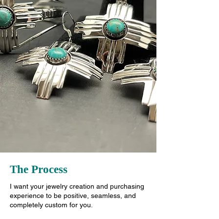
The Process
I want your jewelry creation and purchasing
experience to be positive, seamless, and
completely custom for you.