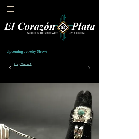
Upcoming Jewelry Shows
Stay Tuned!