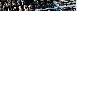
Contact Us
First name
Last name
Email
Write a message
Submit