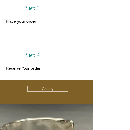
Step 3
Place your order
Step 4
Receive Your order
Gallery