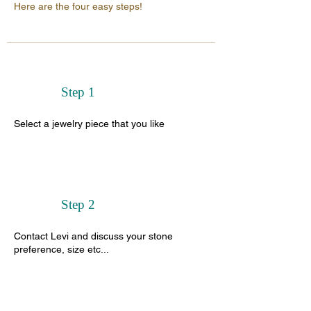
Here are the four easy steps!
Step 1
Select a jewelry piece that you like
Step 2
Contact Levi and discuss your stone
preference, size etc...